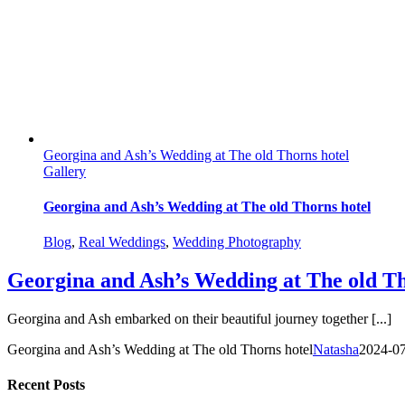
Georgina and Ash’s Wedding at The old Thorns hotel
Gallery
Georgina and Ash’s Wedding at The old Thorns hotel
Blog
,
Real Weddings
,
Wedding Photography
Georgina and Ash’s Wedding at The old Th
Georgina and Ash embarked on their beautiful journey together [...]
Georgina and Ash’s Wedding at The old Thorns hotel
Natasha
2024-0
Recent Posts