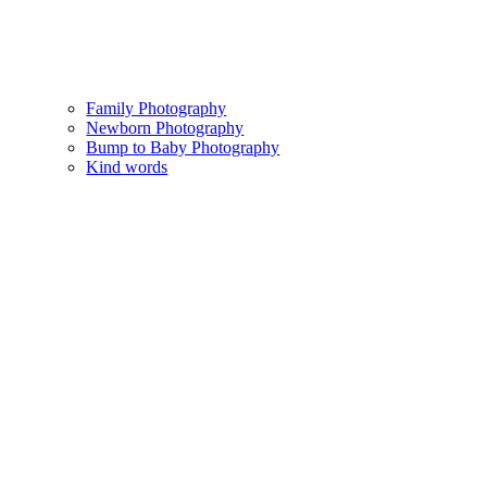
Family Photography
Newborn Photography
Bump to Baby Photography
Kind words