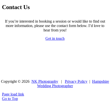
Contact Us
If you’re interested in booking a session or would like to find out
more information, please use the contact form below. I’d love to
hear from you!
Get in touch
Copyright © 2026
NK Photography
|
Privacy Policy
|
Hampshire
Wedding Photographer
Page load link
Go to Top