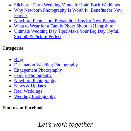
Silchester Farm Wedding Venue for Laid Back Weddings
Why Newborn Photography Is Worth It | Benefits for New
Parents
Newborn Photoshoot Preparation Tips for New Parents
What to Wear for a Family Photo Shoot in Hampshire
Ultimate Wedding Day Tips: Make Your Big Day Joyful,
Smooth & Picture‑Perfect
Categories
Blog
Destination Wedding Photography
Engagement Photography
Family Photography
Newborn Photography
News & Updates
Real Weddings
Wedding Photography
Find us on Facebook
Let’s work together