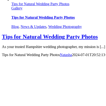
Tips for Natural Wedding Party Photos
Gallery
Tips for Natural Wedding Party Photos
Blog
,
News & Updates
,
Wedding Photography
Tips for Natural Wedding Party Photos
As your trusted Hampshire wedding photographer, my mission is [...]
Tips for Natural Wedding Party Photos
Natasha
2024-07-01T20:52:13