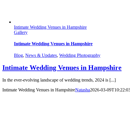
Intimate Wedding Venues in Hampshire
Gallery
Intimate Wedding Venues in Hampshire
Blog
,
News & Updates
,
Wedding Photography
Intimate Wedding Venues in Hampshire
In the ever-evolving landscape of wedding trends, 2024 is [...]
Intimate Wedding Venues in Hampshire
Natasha
2026-03-09T10:22:0