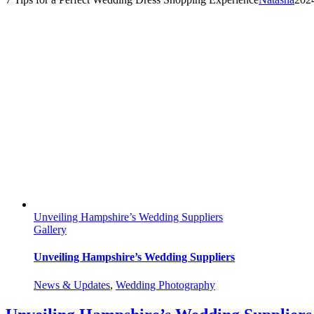
Unveiling Hampshire’s Wedding Suppliers
Gallery
Unveiling Hampshire’s Wedding Suppliers
News & Updates
,
Wedding Photography