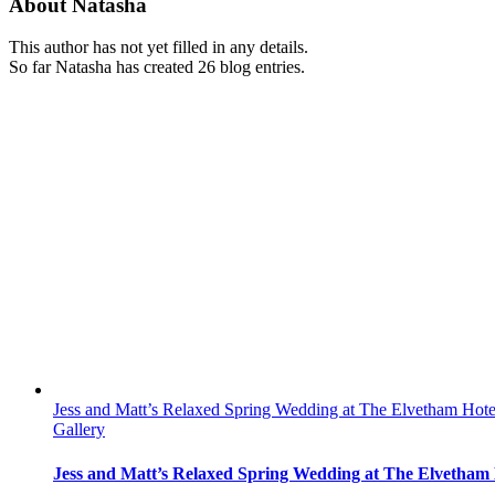
About
Natasha
This author has not yet filled in any details.
So far Natasha has created 26 blog entries.
Jess and Matt’s Relaxed Spring Wedding at The Elvetham Hote
Gallery
Jess and Matt’s Relaxed Spring Wedding at The Elvetham 