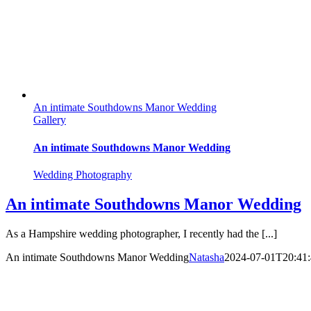
An intimate Southdowns Manor Wedding
Gallery
An intimate Southdowns Manor Wedding
Wedding Photography
An intimate Southdowns Manor Wedding
As a Hampshire wedding photographer, I recently had the [...]
An intimate Southdowns Manor Wedding
Natasha
2024-07-01T20:41