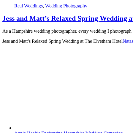
Real Weddings
,
Wedding Photography
Jess and Matt’s Relaxed Spring Wedding a
As a Hampshire wedding photographer, every wedding I photograph [
Jess and Matt’s Relaxed Spring Wedding at The Elvetham Hotel
Nata