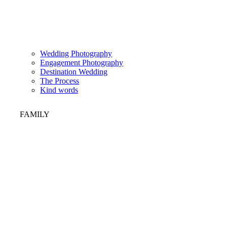
Wedding Photography
Engagement Photography
Destination Wedding
The Process
Kind words
FAMILY