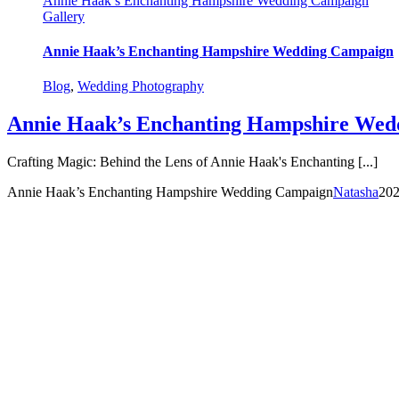
Annie Haak’s Enchanting Hampshire Wedding Campaign
Gallery
Annie Haak’s Enchanting Hampshire Wedding Campaign
Blog
,
Wedding Photography
Annie Haak’s Enchanting Hampshire Wed
Crafting Magic: Behind the Lens of Annie Haak's Enchanting [...]
Annie Haak’s Enchanting Hampshire Wedding Campaign
Natasha
202