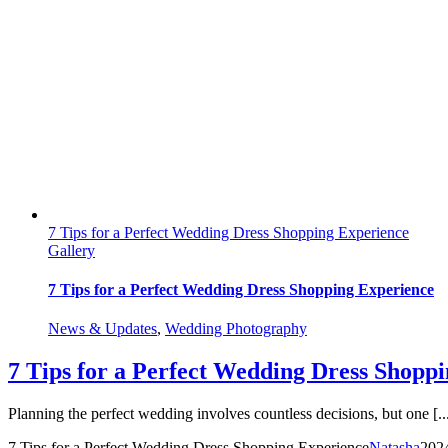
7 Tips for a Perfect Wedding Dress Shopping Experience
Gallery
7 Tips for a Perfect Wedding Dress Shopping Experience
News & Updates
,
Wedding Photography
7 Tips for a Perfect Wedding Dress Shopp
Planning the perfect wedding involves countless decisions, but one [..
7 Tips for a Perfect Wedding Dress Shopping Experience
Natasha
202