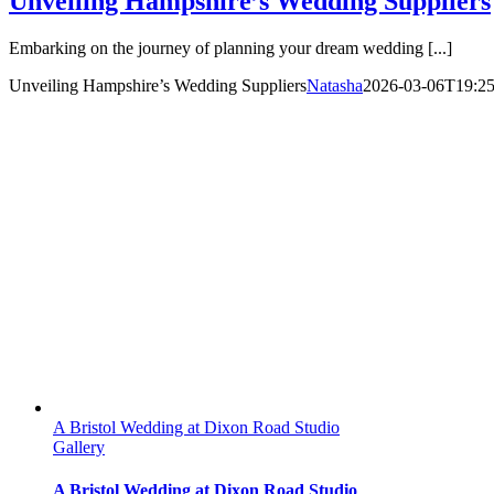
Unveiling Hampshire’s Wedding Suppliers
Embarking on the journey of planning your dream wedding [...]
Unveiling Hampshire’s Wedding Suppliers
Natasha
2026-03-06T19:25
A Bristol Wedding at Dixon Road Studio
Gallery
A Bristol Wedding at Dixon Road Studio