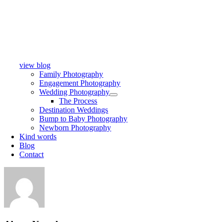
view blog
Family Photography
Engagement Photography
Wedding Photography
The Process
Destination Weddings
Bump to Baby Photography
Newborn Photography
Kind words
Blog
Contact