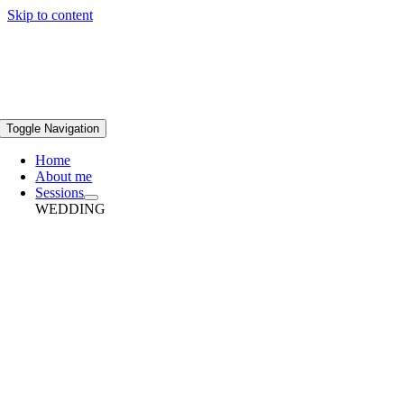
Skip to content
Toggle Navigation
Home
About me
Sessions
WEDDING