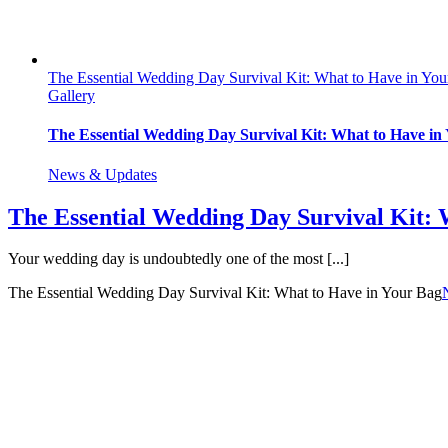
The Essential Wedding Day Survival Kit: What to Have in Yo
Gallery
The Essential Wedding Day Survival Kit: What to Have in
News & Updates
The Essential Wedding Day Survival Kit: 
Your wedding day is undoubtedly one of the most [...]
The Essential Wedding Day Survival Kit: What to Have in Your Bag