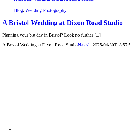
Blog
,
Wedding Photography
A Bristol Wedding at Dixon Road Studio
Planning your big day in Bristol? Look no further [...]
A Bristol Wedding at Dixon Road Studio
Natasha
2025-04-30T18:57: