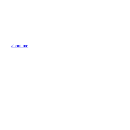
about me