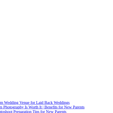
arm Wedding Venue for Laid Back Weddings
Photography Is Worth It | Benefits for New Parents
oshoot Preparation Tips for New Parents