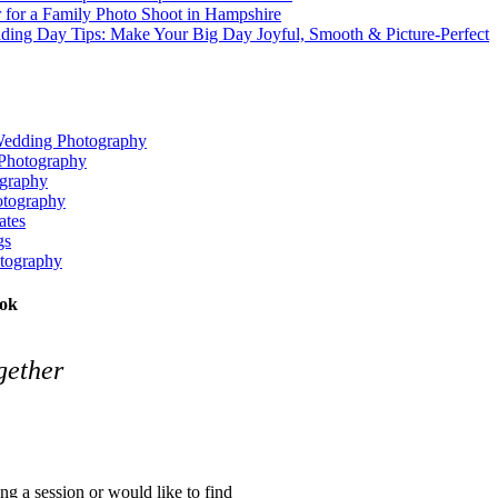
 for a Family Photo Shoot in Hampshire
ding Day Tips: Make Your Big Day Joyful, Smooth & Picture‑Perfect
Wedding Photography
Photography
graphy
tography
tes
gs
tography
ook
gether
ing a session or would like to find