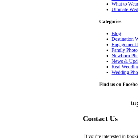
What to Wear
Ultimate Wed
Categories
Blog
Destination 
Engagement 
Family Photo
Newborn Pho
News & Upda
Real Weddin
Wedding Pho
Find us on Faceb
to
Contact Us
If you’re interested in book