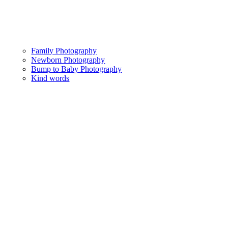
Family Photography
Newborn Photography
Bump to Baby Photography
Kind words