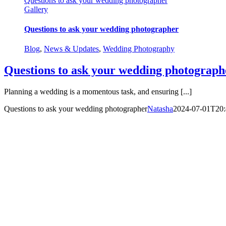
Questions to ask your wedding photographer
Gallery
Questions to ask your wedding photographer
Blog
,
News & Updates
,
Wedding Photography
Questions to ask your wedding photograph
Planning a wedding is a momentous task, and ensuring [...]
Questions to ask your wedding photographer
Natasha
2024-07-01T20: