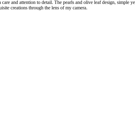
h care and attention to detail. The pearls and olive leaf design, simple 
uisite creations through the lens of my camera.