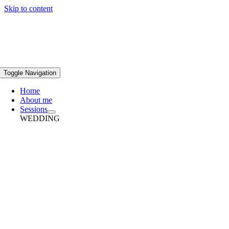
Skip to content
Toggle Navigation
Home
About me
Sessions
WEDDING