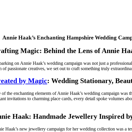
Annie Haak’s Enchanting Hampshire Wedding Cam
afting Magic: Behind the Lens of Annie H
arking on Annie Haak’s wedding campaign was not just a professional en
 of passionate creatives, we set out to craft something truly extraordina
eated by Magic
: Wedding Stationary, Beaut
 of the enchanting elements of Annie Haak’s wedding campaign was the 
gant invitations to charming place cards, every detail spoke volumes abou
nie Haak: Handmade Jewellery Inspired by
ie Haak’s new jewellery campaign for her wedding collection was a tes