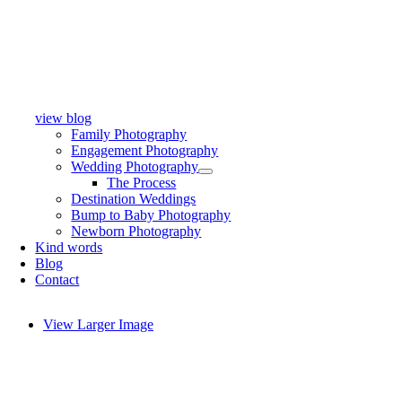
view blog
Family Photography
Engagement Photography
Wedding Photography
The Process
Destination Weddings
Bump to Baby Photography
Newborn Photography
Kind words
Blog
Contact
View Larger Image