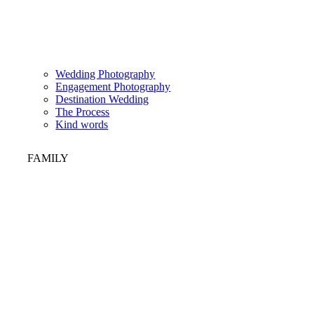
Wedding Photography
Engagement Photography
Destination Wedding
The Process
Kind words
FAMILY