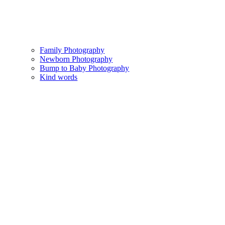
Family Photography
Newborn Photography
Bump to Baby Photography
Kind words