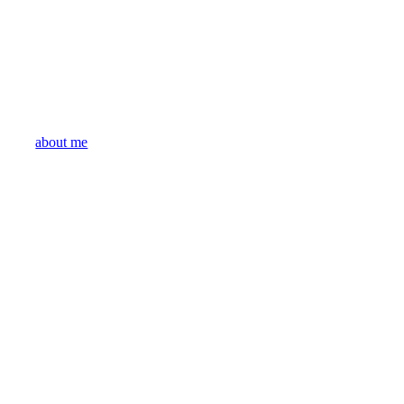
about me