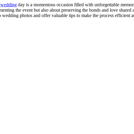
r
wedding
day is a momentous occasion filled with unforgettable memor
enting the event but also about preserving the bonds and love shared am
 wedding photos and offer valuable tips to make the process efficient 