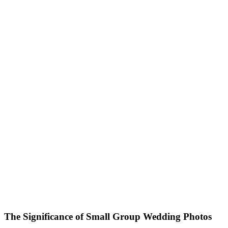
The Significance of Small Group Wedding Photos