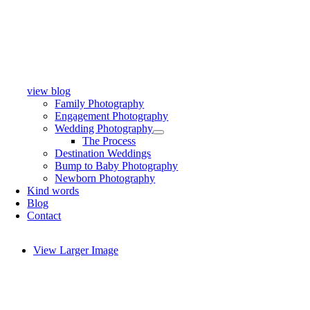
view blog
Family Photography
Engagement Photography
Wedding Photography
The Process
Destination Weddings
Bump to Baby Photography
Newborn Photography
Kind words
Blog
Contact
View Larger Image