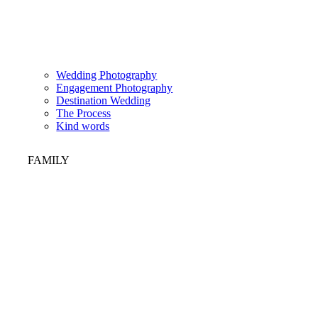
Wedding Photography
Engagement Photography
Destination Wedding
The Process
Kind words
FAMILY