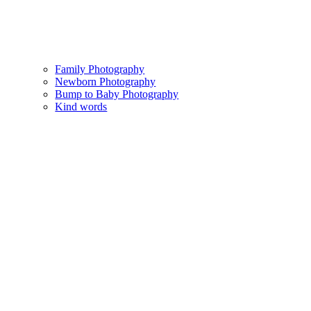
Family Photography
Newborn Photography
Bump to Baby Photography
Kind words