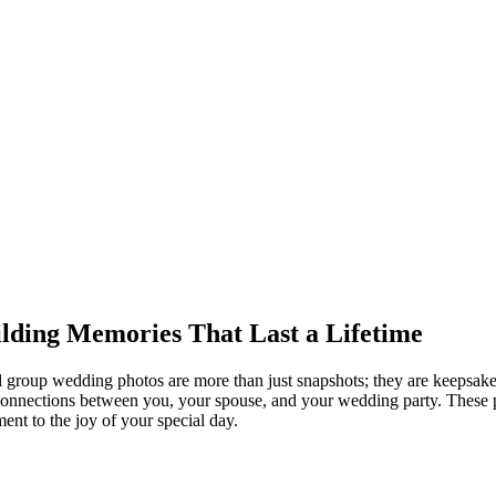
lding Memories That Last a Lifetime
 group wedding photos are more than just snapshots; they are keepsake
onnections between you, your spouse, and your wedding party. These pi
ment to the joy of your special day.