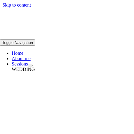
Skip to content
Toggle Navigation
Home
About me
Sessions
WEDDING