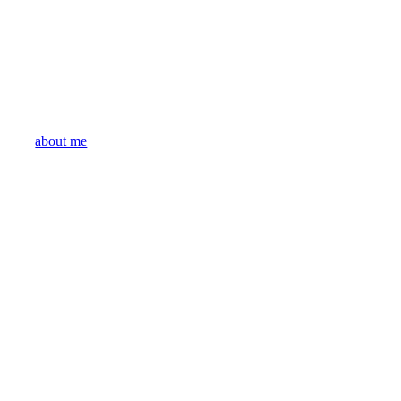
about me