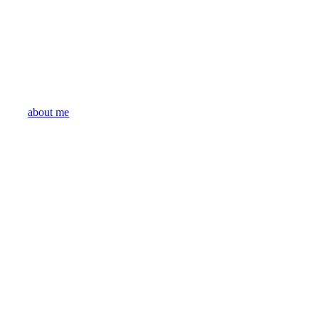
about me