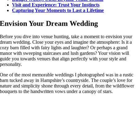
Visit and Experience: Trust Your Instincts
Capturing Your Moments to Last a Lifetime
Envision Your Dream Wedding
Before you dive into venue hunting, take a moment to envision your
dream wedding. Close your eyes and imagine the atmosphere: Is it a
cozy barn filled with fairy lights and laughter? Or perhaps a grand
manor with sweeping staircases and lush gardens? Your vision will
guide you towards venues that align perfectly with your style and
personality.
One of the most memorable weddings I photographed was in a rustic
barn tucked away in Hampshire’s countryside. The couple’s love for
nature and simplicity shone through every detail, from the wildflower
bouquets to the handwritten vows under a canopy of stars.