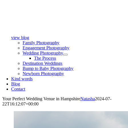
view blog
Family Photography
Engagement Photography
Wedding Photography
The Process
Destination Weddings
Bump to Baby Photography
Newborn Photography
Kind words
Blog
Contact
Your Perfect Wedding Venue in Hampshire
Natasha
2024-07-
22T16:12:07+00:00