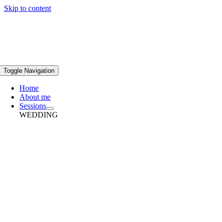
Skip to content
Toggle Navigation
Home
About me
Sessions
WEDDING