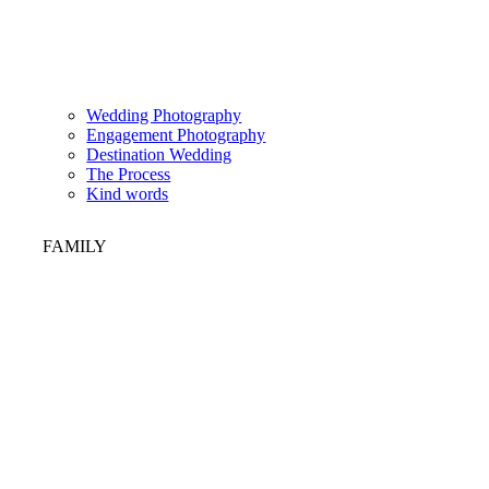
Wedding Photography
Engagement Photography
Destination Wedding
The Process
Kind words
FAMILY