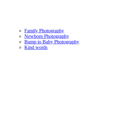
Family Photography
Newborn Photography
Bump to Baby Photography
Kind words