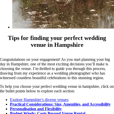
Tips for finding your perfect wedding
venue in Hampshire
Congratulations on your engagement! As you start planning your big
day in Hampshire, one of the most exciting decisions you’ll make is
choosing the venue. I’m thrilled to guide you through this process,
drawing from my experience as a wedding photographer who has
witnessed countless beautiful celebrations in this stunning region.
To help you choose your perfect wedding venue in hampshire, click on
the bullet points below to explore each section:
Explore Hampshire’s diverse venues
Practical Considerations: Size, Amenities, and Accessibility
Personalisation and Flexibility
Budget Wisely: Costs Beyond Venue Rental