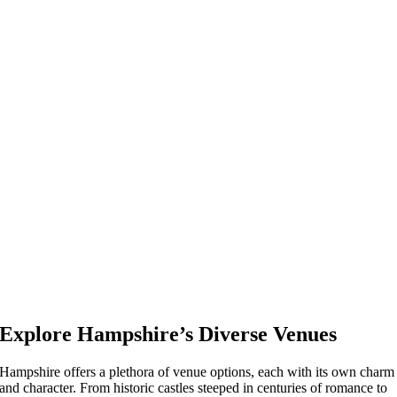
Explore Hampshire’s Diverse Venues
Hampshire offers a plethora of venue options, each with its own charm
and character. From historic castles steeped in centuries of romance to