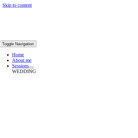
Skip to content
Toggle Navigation
Home
About me
Sessions
WEDDING