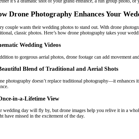
ther it’s a dramatic shot of your grand entrance, a fun group photo, 
w Drone Photography Enhances Your Wed
ry couple wants their wedding photos to stand out. With drone photogra
ditional, classic photos. Here’s how drone photography takes your weddi
nematic Wedding Videos
addition to gorgeous aerial photos, drone footage can add movement and 
Beautiful Blend of Traditional and Aerial Shots
ne photography doesn’t replace traditional photography—it enhances it! 
ance.
Once-in-a-Lifetime View
r wedding day will fly by, but drone images help you relive it in a wh
ht have missed in the excitement of the day.