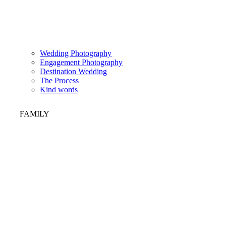
Wedding Photography
Engagement Photography
Destination Wedding
The Process
Kind words
FAMILY