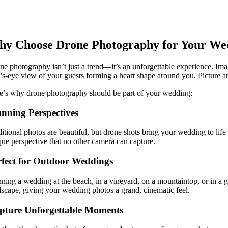
y Choose Drone Photography for Your We
ne photography isn’t just a trend—it’s an unforgettable experience. Ima
d’s-eye view of your guests forming a heart shape around you. Picture an
e’s why drone photography should be part of your wedding:
unning Perspectives
ditional photos are beautiful, but drone shots bring your wedding to lif
que perspective that no other camera can capture.
rfect for Outdoor Weddings
nning a wedding at the beach, in a vineyard, on a mountaintop, or in a 
dscape, giving your wedding photos a grand, cinematic feel.
pture Unforgettable Moments