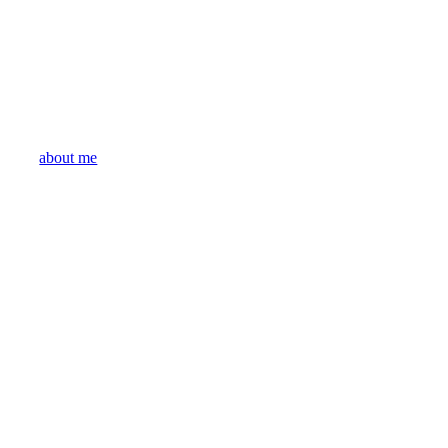
about me