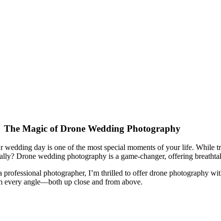
The Magic of Drone Wedding Photography
r wedding day is one of the most special moments of your life. While 
erally? Drone wedding photography is a game-changer, offering breathtak
a professional photographer, I’m thrilled to offer drone photography wi
m every angle—both up close and from above.