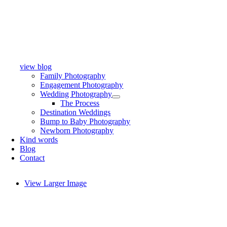
view blog
Family Photography
Engagement Photography
Wedding Photography
The Process
Destination Weddings
Bump to Baby Photography
Newborn Photography
Kind words
Blog
Contact
View Larger Image