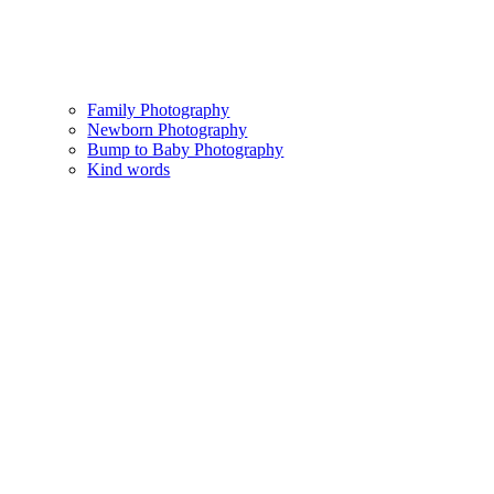
Family Photography
Newborn Photography
Bump to Baby Photography
Kind words