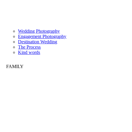
Wedding Photography
Engagement Photography
Destination Wedding
The Process
Kind words
FAMILY