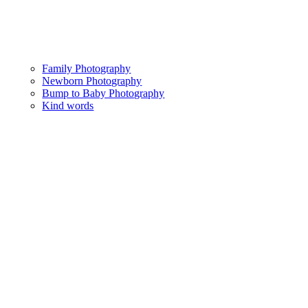
Family Photography
Newborn Photography
Bump to Baby Photography
Kind words