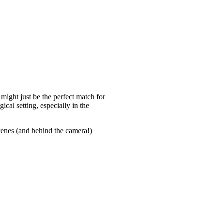
might just be the perfect match for
ical setting, especially in the
enes (and behind the camera!)