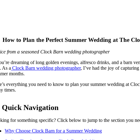
How to Plan the Perfect Summer Wedding at The Cl
ice from a seasoned Clock Barn wedding photographer
you’re dreaming of long golden evenings, alfresco drinks, and a barn 
. As a
Clock Barn wedding photographer
, I’ve had the joy of capturin
mer months.
e’s everything you need to know to plan your summer wedding at Clock
y times.
 Quick Navigation
king for something specific? Click below to jump to the section you ne
Why Choose Clock Barn for a Summer Wedding