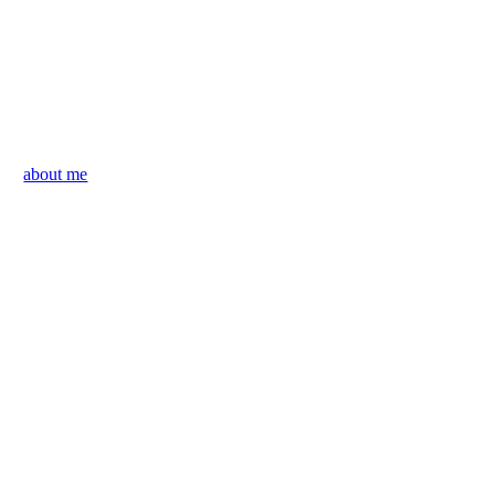
about me