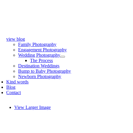
view blog
Family Photography
Engagement Photography
Wedding Photography
The Process
Destination Weddings
Bump to Baby Photography
Newborn Photography
Kind words
Blog
Contact
View Larger Image