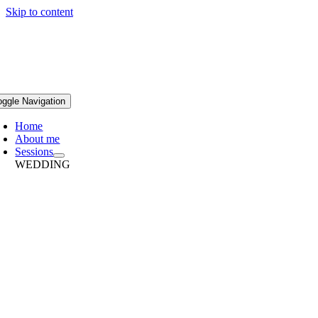
Skip to content
oggle Navigation
Home
About me
Sessions
WEDDING