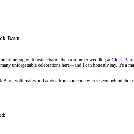
ock Barn
venue brimming with rustic charm, then a summer wedding at
Clock Barn
g many unforgettable celebrations here—and I can honestly say, it’s a mag
 Barn, with real-world advice from someone who’s been behind the sc
ed: